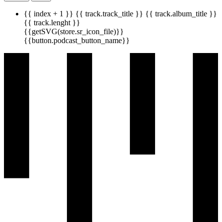
{{ index + 1 }}
{{ track.track_title }}
{{ track.album_title }}
{{ track.lenght }}
{{getSVG(store.sr_icon_file)}}
{{button.podcast_button_name}}