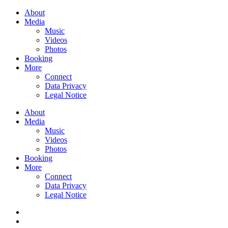
About
Media
Music
Videos
Photos
Booking
More
Connect
Data Privacy
Legal Notice
About
Media
Music
Videos
Photos
Booking
More
Connect
Data Privacy
Legal Notice