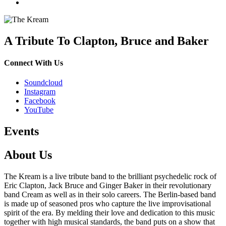
A Tribute To Clapton, Bruce and Baker
Connect With Us
Soundcloud
Instagram
Facebook
YouTube
Events
About Us
The Kream is a live tribute band to the brilliant psychedelic rock of
Eric Clapton, Jack Bruce and Ginger Baker in their revolutionary
band Cream as well as in their solo careers. The Berlin-based band
is made up of seasoned pros who capture the live improvisational
spirit of the era. By melding their love and dedication to this music
together with high musical standards, the band puts on a show that