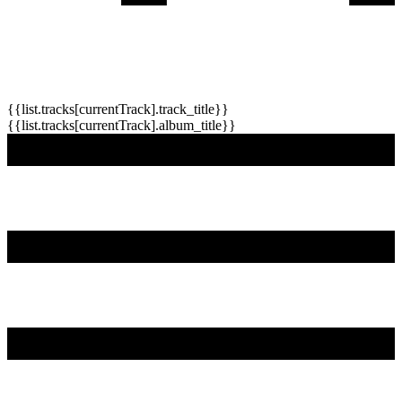
{{list.tracks[currentTrack].track_title}}
{{list.tracks[currentTrack].album_title}}