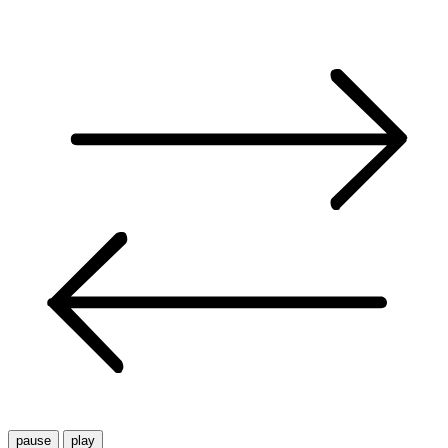
pause
play