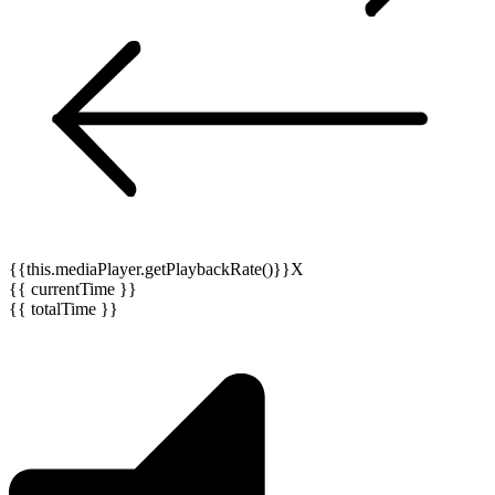
{{this.mediaPlayer.getPlaybackRate()}}X
{{ currentTime }}
{{ totalTime }}