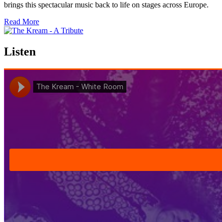
brings this spectacular music back to life on stages across Europe.
Read More
Listen