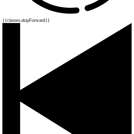
{{classes.skipForward}}