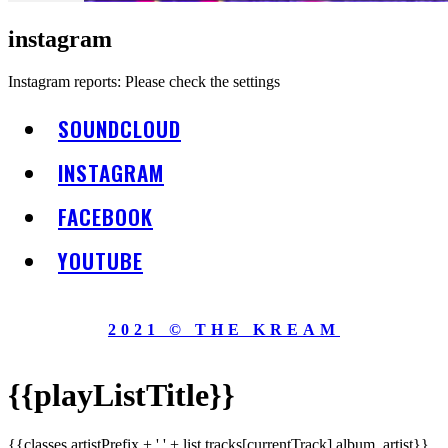
instagram
Instagram reports: Please check the settings
SOUNDCLOUD
INSTAGRAM
FACEBOOK
YOUTUBE
2021 © THE KREAM
{{playListTitle}}
{{classes.artistPrefix + ' ' + list.tracks[currentTrack].album_artist}}