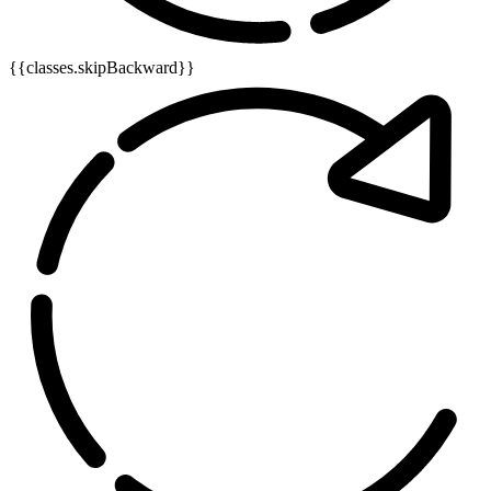
{{classes.skipBackward}}